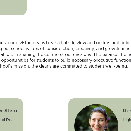
oms, our division deans have a holistic view and understand inti
ing our school values of consideration, creativity, and growth mi
al role in shaping the culture of our divisions. The balance the 
r opportunities for students to build necessary executive function
chool’s mission, the deans are committed to student well-being, 
r Stern
Ge
ool Dean
High