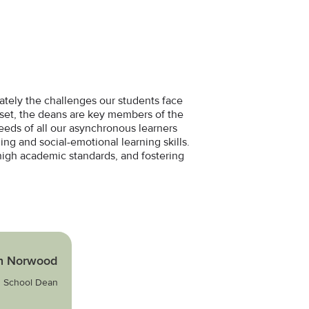
mately the challenges our students face
ndset, the deans are key members of the
needs of all our asynchronous learners
ing and social-emotional learning skills.
high academic standards, and fostering
n Norwood
 School Dean