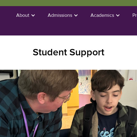
About
Admissions
Academics
P
Student Support