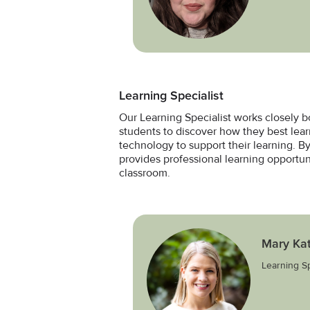
Learning Specialist
Our Learning Specialist works closely b
students to discover how they best lea
technology to support their learning. By
provides professional learning opportuni
classroom.
Mary Ka
Learning Sp