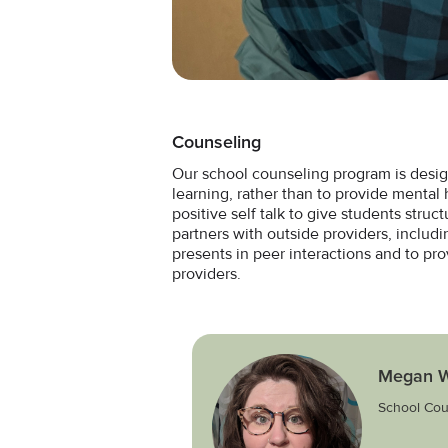
Counseling
Our school counseling program is desig
learning, rather than to provide mental h
positive self talk to give students stru
partners with outside providers, includi
presents in peer interactions and to pr
providers.
Megan W
School Cou