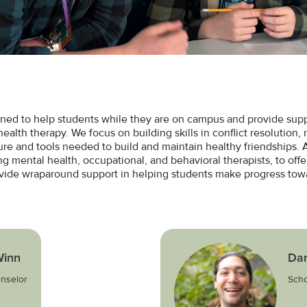
ned to help students while they are on campus and provide suppo
ealth therapy. We focus on building skills in conflict resolution, r
cture and tools needed to build and maintain healthy friendships.
ng mental health, occupational, and behavioral therapists, to offe
ovide wraparound support in helping students make progress towa
inn
Dan
nselor
Scho