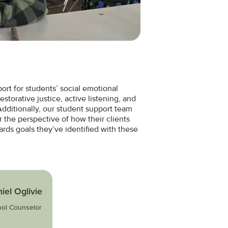
rt for students’ social emotional
estorative justice, active listening, and
 Additionally, our student support team
r the perspective of how their clients
rds goals they’ve identified with these
iel Oglivie
ol Counselor