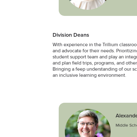
Division Deans
With experience in the Trillium classro
and advocate for their needs. Prioritiz
student support team and play an integr
and plan field trips, programs, and othe
Bringing a feep understanding of our s
an inclusive learning environment.
Alexande
Middle Sch