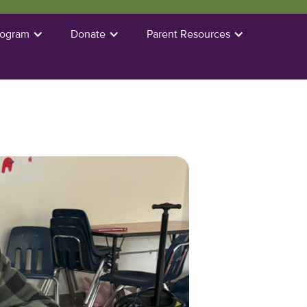
rogram
Donate
Parent Resources