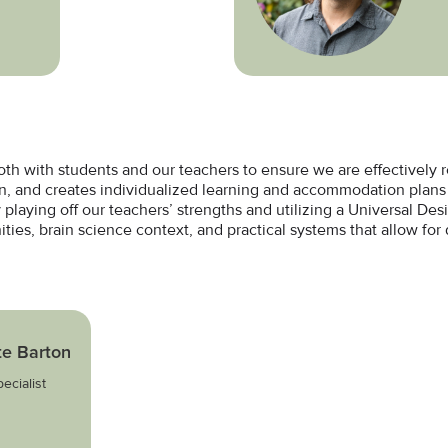
oth with students and our teachers to ensure we are effectively
rn, and creates individualized learning and accommodation plans 
 playing off our teachers’ strengths and utilizing a Universal De
ties, brain science context, and practical systems that allow for d
te Barton
ecialist