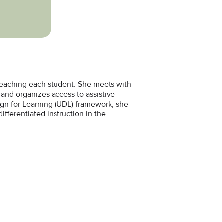
 reaching each student. She meets with
and organizes access to assistive
sign for Learning (UDL) framework, she
ifferentiated instruction in the