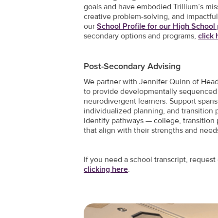
goals and have embodied Trillium’s miss
creative problem-solving, and impactful
our
School Profile for our High Schoo
secondary options and programs,
click
Post-Secondary Advising
We partner with Jennifer Quinn of Hea
to provide developmentally sequenced 
neurodivergent learners. Support spans
individualized planning, and transition 
identify pathways — college, transition
that align with their strengths and need
If you need a school transcript, reque
clicking here
.