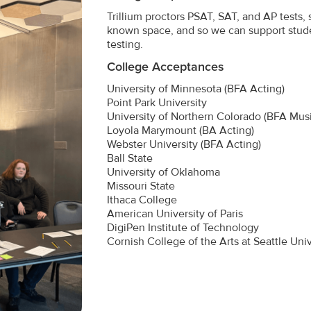
Trillium proctors PSAT, SAT, and AP tests,
known space, and so we can support stud
testing.
College Acceptances
University of Minnesota (BFA Acting)
Point Park University
University of Northern Colorado (BFA Musi
Loyola Marymount (BA Acting)
Webster University (BFA Acting)
Ball State
University of Oklahoma
Missouri State
Ithaca College
American University of Paris
DigiPen Institute of Technology
Cornish College of the Arts at Seattle Univ