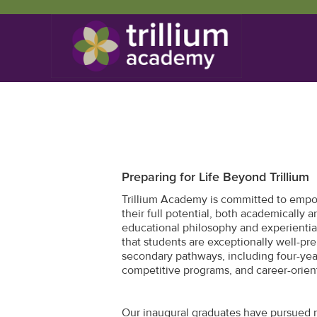
Preparing for Life Beyond Trillium
Trillium Academy is committed to empo
their full potential, both academically 
educational philosophy and experientia
that students are exceptionally well-pre
secondary pathways, including four-year
competitive programs, and career-orien
Our inaugural graduates have pursued 