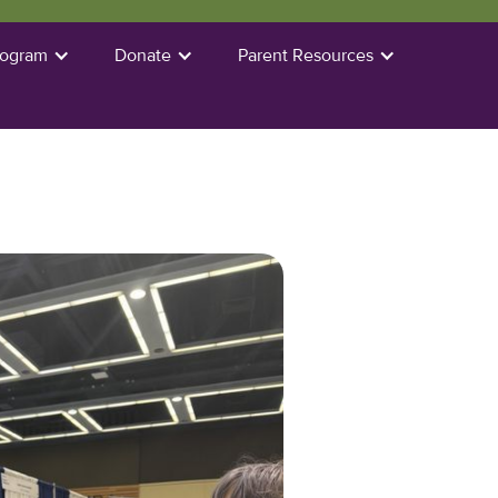
rogram
Donate
Parent Resources