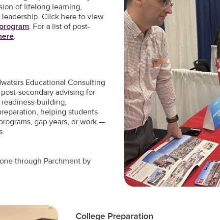
ion of lifelong learning,
 leadership. Click here to view
l program
. For a list of post-
 here
.
dwaters Educational Consulting
post-secondary advising for
 readiness-building,
preparation, helping students
 programs, gap years, or work —
s.
st one through Parchment by
College Preparation