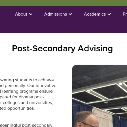
About
Admissions
Academics
P
Post-Secondary Advising
wering students to achieve
and personally. Our innovative
l learning programs ensure
pared for diverse post-
 colleges and universities,
ted opportunities.
meaningful post-secondary