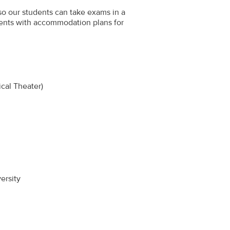
 so our students can take exams in a
ents with accommodation plans for
cal Theater)
ersity