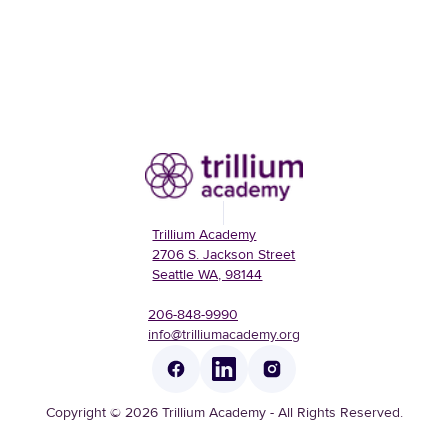
Trillium Academy
2706 S. Jackson Street
Seattle WA, 98144
206-848-9990
info@trilliumacademy.org
Copyright © 2026 Trillium Academy - All Rights Reserved.