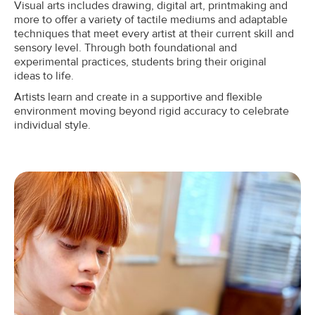
Visual arts includes drawing, digital art, printmaking and
more to offer a variety of tactile mediums and adaptable
techniques that meet every artist at their current skill and
sensory level. Through both foundational and
experimental practices, students bring their original
ideas to life.
Artists learn and create in a supportive and flexible
environment moving beyond rigid accuracy to celebrate
individual style.