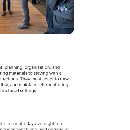
 planning, organization, and
ng materials to staying with a
directions. They must adapt to new
xibly, and maintain self-monitoring
structured settings.
te in a multi-day overnight trip
independent living, and engage in