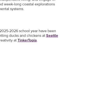
ded week-long coastal explorations
mental systems.
he 2025-2026 school year have been
etting ducks and chickens at
Seattle
reativity at
TinkerTopia
.