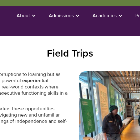
About
Admissions
Academics
P
Field Trips
terruptions to learning but as
as powerful
experiential
, real-world contexts where
xecutive functioning skills in a
alue
, these opportunities
vigating new and unfamiliar
lings of independence and self-