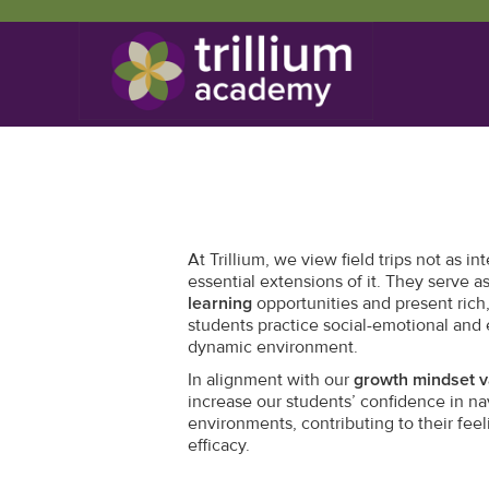
At Trillium, we view field trips not as in
essential extensions of it. They serve 
learning
opportunities and present rich
students practice social-emotional and e
dynamic environment.
In alignment with our
growth mindset v
increase our students’ confidence in na
environments, contributing to their fee
efficacy.