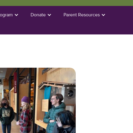
rogram
Donate
Parent Resources