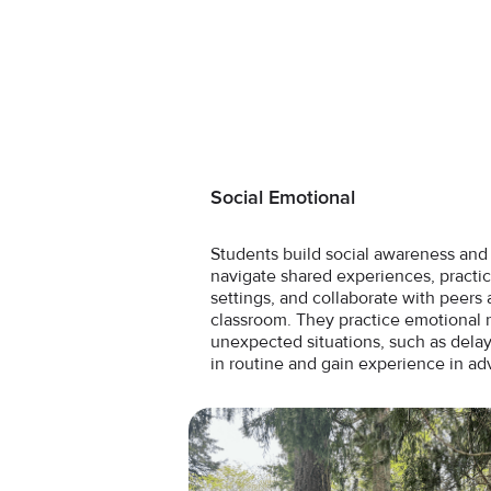
Social Emotional
Students build social awareness and r
navigate shared experiences, pract
settings, and collaborate with peers 
classroom. They practice emotional
unexpected situations, such as delay
in routine and gain experience in ad