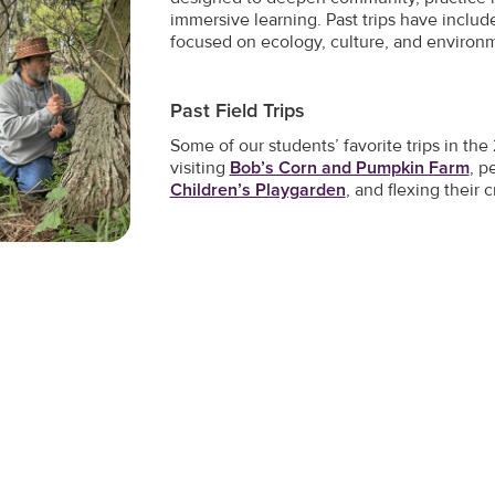
immersive learning. Past trips have inclu
focused on ecology, culture, and environ
Past Field Trips
Some of our students’ favorite trips in t
visiting
Bob’s Corn and Pumpkin Farm
, p
Children’s Playgarden
, and flexing their c