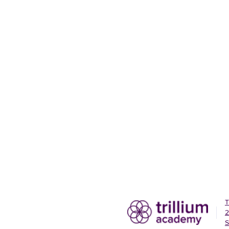
T
2
S