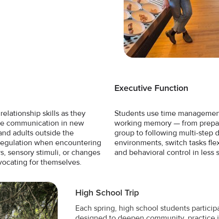
Executive Function
elationship skills as they
Students use time management,
ice communication in new
working memory — from prepari
and adults outside the
group to following multi-step 
 regulation when encountering
environments, switch tasks fle
s, sensory stimuli, or changes
and behavioral control in less 
vocating for themselves.
High School Trip
Each spring, high school students participa
designed to deepen community, practice 