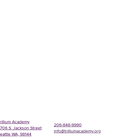
rillium Academy
206-848-9990
706 S. Jackson Street
info@trilliumacademy.org
eattle WA, 98144